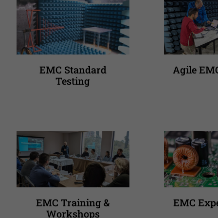
EMC Standard
Agile EM
Testing
EMC Training &
EMC Expe
Workshops