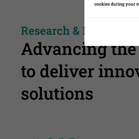
cookies during your s
Research & Developm
Advancing the 
to deliver inn
solutions