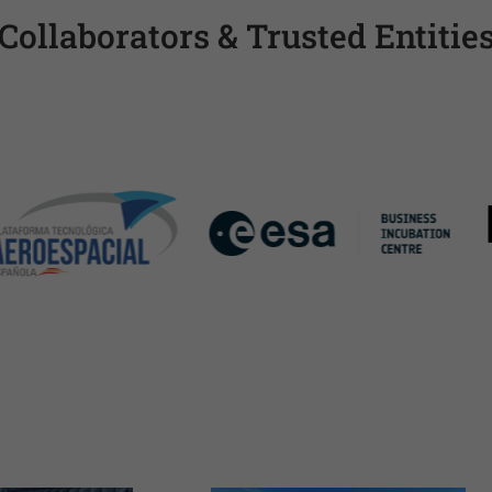
Collaborators & Trusted Entitie