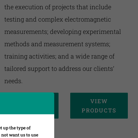
the execution of projects that include
testing and complex electromagnetic
measurements; developing experimental
methods and measurement systems;
training activities; and a wide range of
tailored support to address our clients’
needs.
VIEW
VIEW
SERVICES
PRODUCTS
t up the type of
o not want us to use