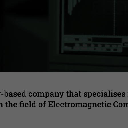
l support from product’s early design t
-based company that specialises
in the field of Electromagnetic Com