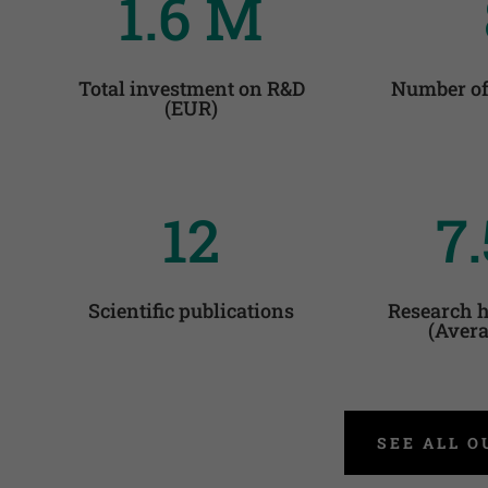
1.6 M
Total investment on R&D
Number of
(EUR)
12
7.
Scientific publications
Research h
(Avera
SEE ALL O