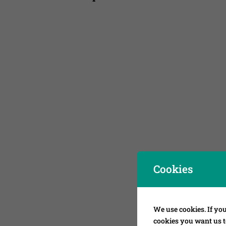
Cookies
We use cookies. If you
cookies you want us to