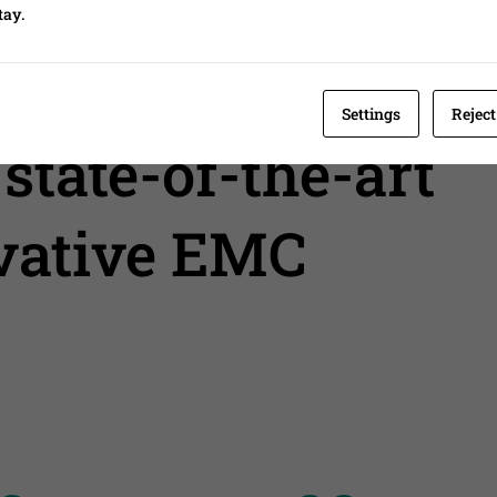
tay.
ent
Settings
Reject
state-of-the-art
ovative EMC