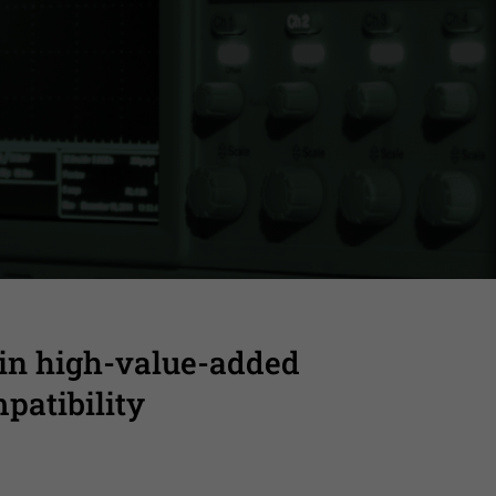
o final validation
 in high-value-added
patibility