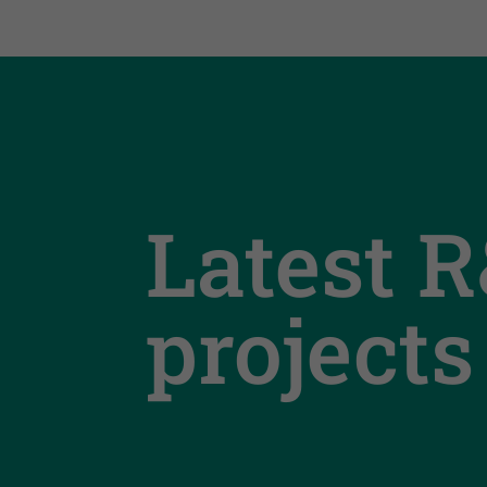
Latest 
projects