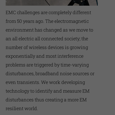
EMC challenges are completely different
from 50 years ago. The electromagnetic
environment has changed as we move to
an all electric all connected society; the
number of wireless devices is growing
exponentially and most interference
problems are triggered by time-varying
disturbances, broadband noise sources or
even transients. We work developing
technology to identify and measure EM
disturbances thus creating a more EM
resilient world.