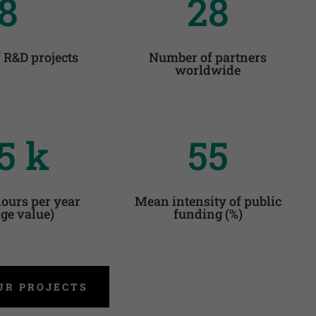
8
28
 R&D projects
Number of partners
worldwide
5 k
55
ours per year
Mean intensity of public
ge value)
funding (%)
UR PROJECTS