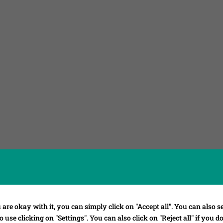
 are okay with it, you can simply click on "Accept all". You can also se
 use clicking on "Settings". You can also click on "Reject all" if you d