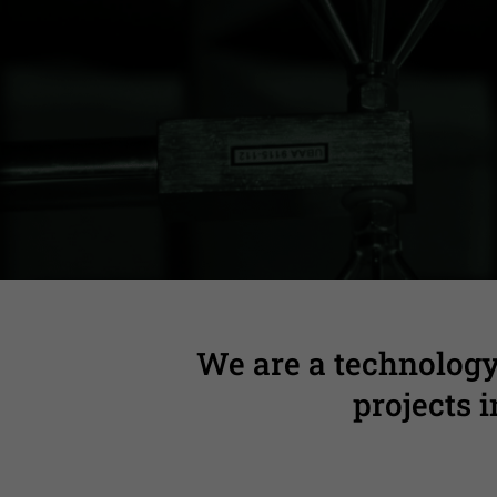
Complete technica
We are a technology
projects 