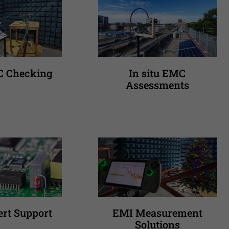
C Checking
In situ EMC
Assessments
rt Support
EMI Measurement
Solutions