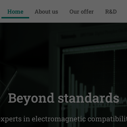
Home
About us
Our offer
R&D
your equipment com