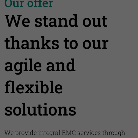
Our offer
We stand out
thanks to our
agile and
flexible
solutions
We provide integral EMC services through