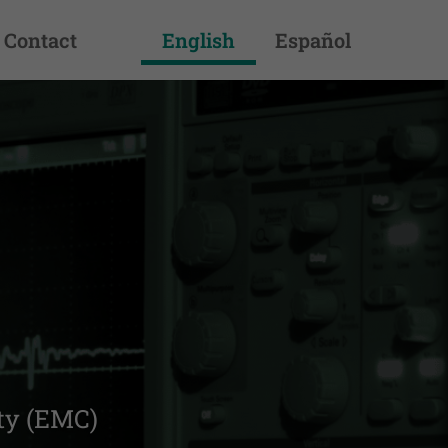
Contact
English
Español
pliant