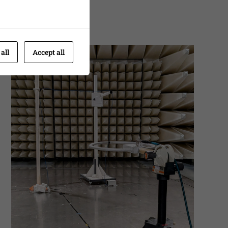
 all
Accept all