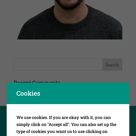
Recent Comments
Cookies
We use cookies. If you are okay with it, you can
simply click on "Accept all". You can also set up the
type of cookies you want us to use clicking on