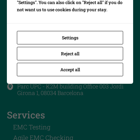
"Settings". You can also click on "Reject all" if you do
not want us to use cookies during your stay.
Settings
Contact us
Reject all
info@emc-barcelona.com

Accept all
+34 747 40 35 05

Parc UPC - K2M building Office 003 Jordi

Girona 1, 08034 Barcelona
Services
EMC Testing
Agile EMC Checking