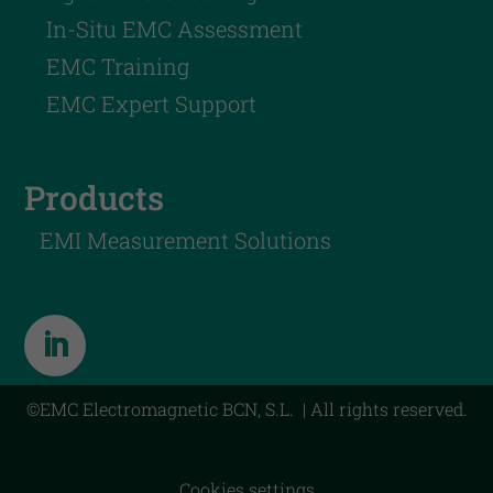
In-Situ EMC Assessment
EMC Training
EMC Expert Support
Products
EMI Measurement Solutions
©EMC Electromagnetic BCN, S.L. | All rights reserved.
Cookies settings