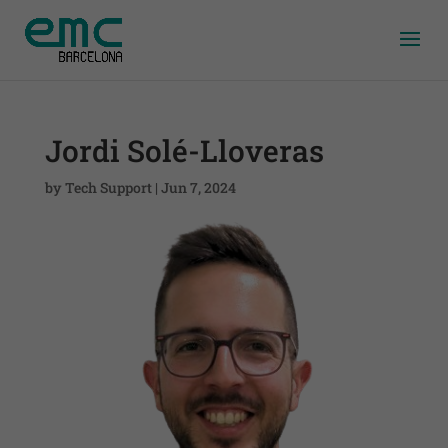
Jordi Solé-Lloveras
by
Tech Support
|
Jun 7, 2024